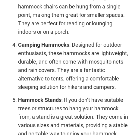
hammock chairs can be hung from a single
point, making them great for smaller spaces.
They are perfect for reading or lounging
indoors or on a porch.
Camping Hammocks
: Designed for outdoor
enthusiasts, these hammocks are lightweight,
durable, and often come with mosquito nets
and rain covers. They are a fantastic
alternative to tents, offering a comfortable
sleeping solution for hikers and campers.
Hammock Stands
: If you don’t have suitable
trees or structures to hang your hammock
from, a stand is a great solution. They come in
various sizes and materials, providing a stable
and portable way to enjoy your hammock