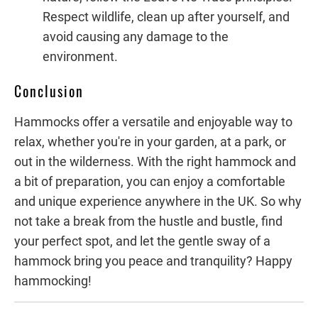
Respect wildlife, clean up after yourself, and
avoid causing any damage to the
environment.
Conclusion
Hammocks offer a versatile and enjoyable way to
relax, whether you're in your garden, at a park, or
out in the wilderness. With the right hammock and
a bit of preparation, you can enjoy a comfortable
and unique experience anywhere in the UK. So why
not take a break from the hustle and bustle, find
your perfect spot, and let the gentle sway of a
hammock bring you peace and tranquility? Happy
hammocking!