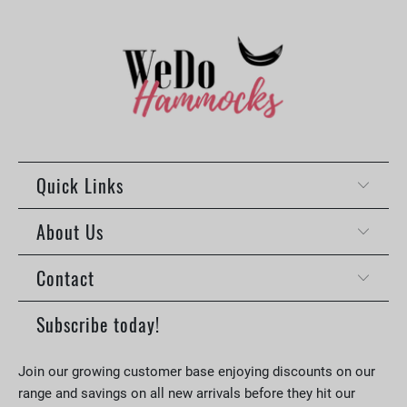
Quick Links
About Us
Contact
Subscribe today!
Join our growing customer base enjoying discounts on our
range and savings on all new arrivals before they hit our