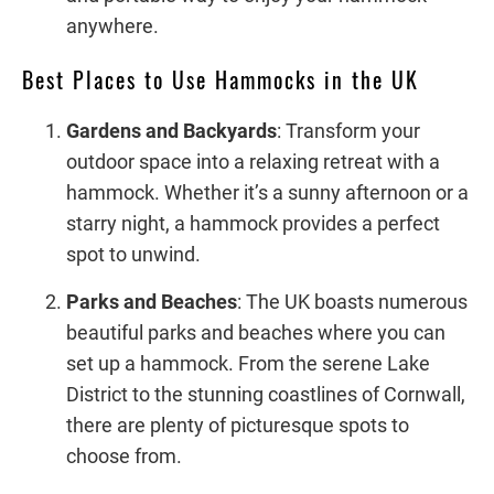
anywhere.
Best Places to Use Hammocks in the UK
Gardens and Backyards
: Transform your
outdoor space into a relaxing retreat with a
hammock. Whether it’s a sunny afternoon or a
starry night, a hammock provides a perfect
spot to unwind.
Parks and Beaches
: The UK boasts numerous
beautiful parks and beaches where you can
set up a hammock. From the serene Lake
District to the stunning coastlines of Cornwall,
there are plenty of picturesque spots to
choose from.