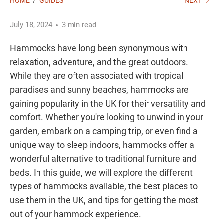
HOME
/
GUIDES
NEXT
July 18, 2024
3 min read
Hammocks have long been synonymous with
relaxation, adventure, and the great outdoors.
While they are often associated with tropical
paradises and sunny beaches, hammocks are
gaining popularity in the UK for their versatility and
comfort. Whether you're looking to unwind in your
garden, embark on a camping trip, or even find a
unique way to sleep indoors, hammocks offer a
wonderful alternative to traditional furniture and
beds. In this guide, we will explore the different
types of hammocks available, the best places to
use them in the UK, and tips for getting the most
out of your hammock experience.