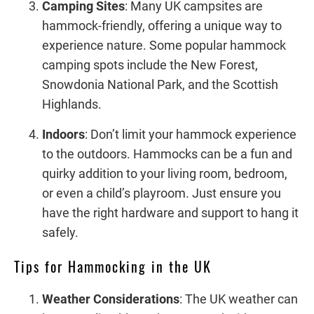
Camping Sites
: Many UK campsites are
hammock-friendly, offering a unique way to
experience nature. Some popular hammock
camping spots include the New Forest,
Snowdonia National Park, and the Scottish
Highlands.
Indoors
: Don’t limit your hammock experience
to the outdoors. Hammocks can be a fun and
quirky addition to your living room, bedroom,
or even a child’s playroom. Just ensure you
have the right hardware and support to hang it
safely.
Tips for Hammocking in the UK
Weather Considerations
: The UK weather can