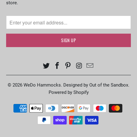
store.
© 2026
WeDo Hammocks
.
Designed by Out of the Sandbox
.
Powered by Shopify