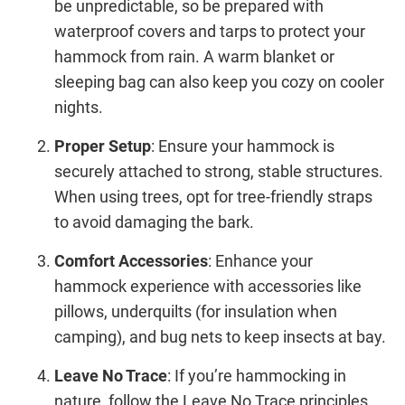
be unpredictable, so be prepared with
waterproof covers and tarps to protect your
hammock from rain. A warm blanket or
sleeping bag can also keep you cozy on cooler
nights.
Proper Setup
: Ensure your hammock is
securely attached to strong, stable structures.
When using trees, opt for tree-friendly straps
to avoid damaging the bark.
Comfort Accessories
: Enhance your
hammock experience with accessories like
pillows, underquilts (for insulation when
camping), and bug nets to keep insects at bay.
Leave No Trace
: If you’re hammocking in
nature, follow the Leave No Trace principles.