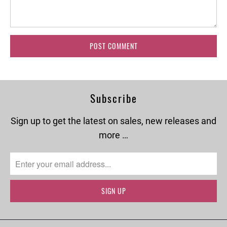
Subscribe
Sign up to get the latest on sales, new releases and
more …