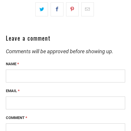
Leave a comment
Comments will be approved before showing up.
NAME
*
EMAIL
*
COMMENT
*