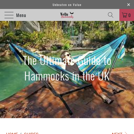
Unbeaten on Value
Menu
0
The Ultimate Guide to
Hammocks in the UK