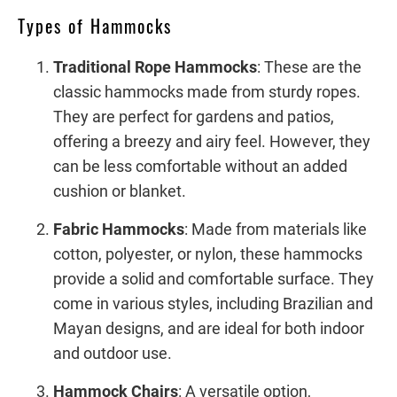
Types of Hammocks
Traditional Rope Hammocks
: These are the
classic hammocks made from sturdy ropes.
They are perfect for gardens and patios,
offering a breezy and airy feel. However, they
can be less comfortable without an added
cushion or blanket.
Fabric Hammocks
: Made from materials like
cotton, polyester, or nylon, these hammocks
provide a solid and comfortable surface. They
come in various styles, including Brazilian and
Mayan designs, and are ideal for both indoor
and outdoor use.
Hammock Chairs
: A versatile option,