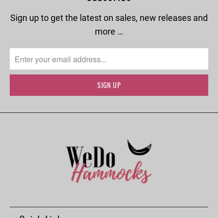
Sign up to get the latest on sales, new releases and
more …