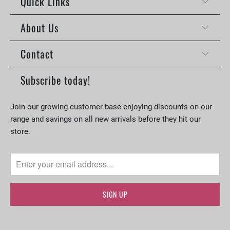
Quick Links
About Us
Contact
Subscribe today!
Join our growing customer base enjoying discounts on our
range and savings on all new arrivals before they hit our
store.