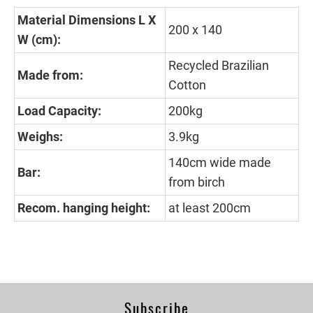
Material Dimensions L X
200 x 140
W (cm):
Recycled Brazilian
Made from:
Cotton
Load Capacity:
200kg
Weighs:
3.9kg
140cm wide made
Bar:
from birch
Recom. hanging height:
at least 200cm
Subscribe