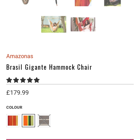
Amazonas
Brasil Gigante Hammock Chair
£179.99
COLOUR