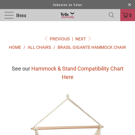
Unbeaten on Value
Menu
0
PREVIOUS
|
NEXT
HOME
/
ALL CHAIRS
/
BRASIL GIGANTE HAMMOCK CHAIR
See our
Hammock & Stand Compatibility Chart
Here