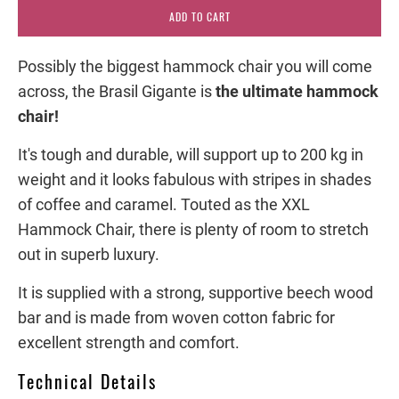
ADD TO CART
Possibly the biggest hammock chair you will come
across, the Brasil Gigante is
the ultimate hammock
chair!
It's tough and durable, will support up to 200 kg in
weight and it looks fabulous with stripes in shades
of coffee and caramel. Touted as the XXL
Hammock Chair, there is plenty of room to stretch
out in superb luxury.
It is supplied with a strong, supportive beech wood
bar and is made from woven cotton fabric for
excellent strength and comfort.
Technical Details