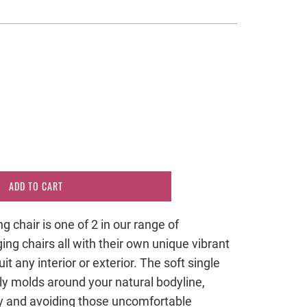
ADD TO CART
chair is one of 2 in our range of
ng chairs all with their own unique vibrant
it any interior or exterior. The soft single
tly molds around your natural bodyline,
ly and avoiding those uncomfortable