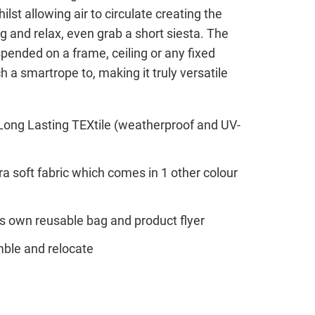
ilst allowing air to circulate creating the
g and relax, even grab a short siesta. The
ended on a frame, ceiling or any fixed
h a smartrope to, making it truly versatile
a Long Lasting TEXtile (weatherproof and UV-
a soft fabric which comes in 1 other colour
s own reusable bag and product flyer
ble and relocate