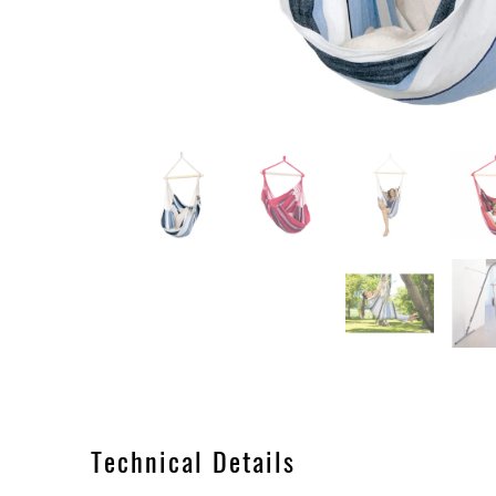
Technical Details