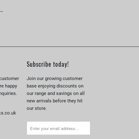
 …
Subscribe today!
 customer
Join our growing customer
re happy
base enjoying discounts on
nquiries.
our range and savings on all
new arrivals before they hit
our store.
s.co.uk