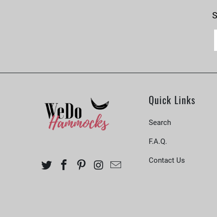
S
Quick Links
Search
F.A.Q.
Contact Us