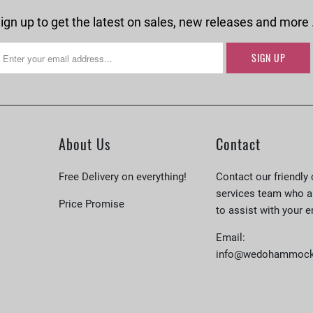
ign up to get the latest on sales, new releases and more
About Us
Contact
Free Delivery on everything!
Contact our friendly
services team who a
Price Promise
to assist with your e
Email:
info@wedohammock