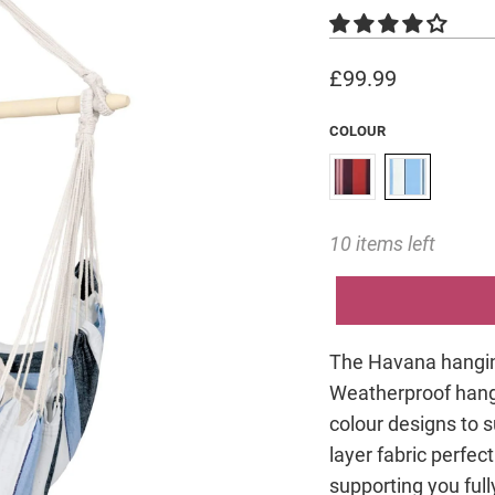
£99.99
COLOUR
10 items left
The Havana hanging 
Weatherproof hangi
colour designs to su
layer fabric perfec
supporting you ful