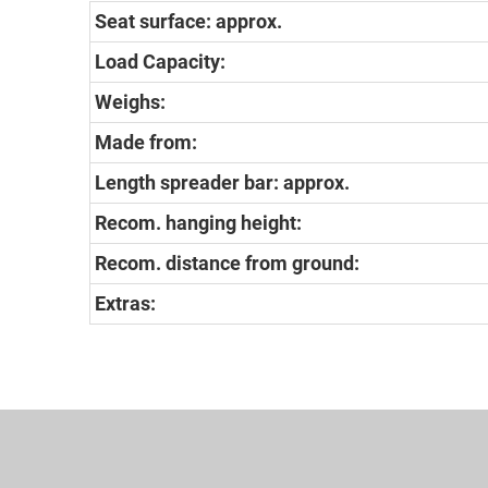
Seat surface: approx.
Load Capacity:
Weighs:
Made from:
Length spreader bar: approx.
Recom. hanging height:
Recom. distance from ground:
Extras: