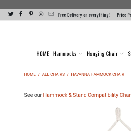
Free Delivery on everything!
Price P
HOME
Hammocks
Hanging Chair
S
HOME
/
ALL CHAIRS
/
HAVANNA HAMMOCK CHAIR
See our
Hammock & Stand Compatibility Char