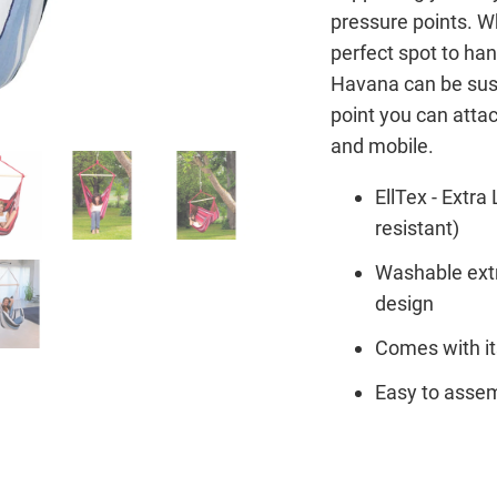
pressure points. Wh
perfect spot to han
Havana can be susp
point you can attac
and mobile.
EllTex - Extr
resistant)
Washable extr
design
Comes with it
Easy to assem