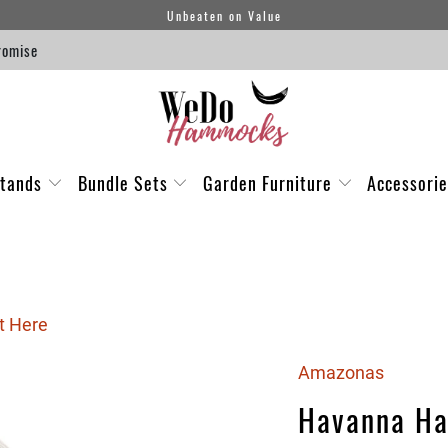
Unbeaten on Value
romise
tands
Bundle Sets
Garden Furniture
Accessori
t Here
Amazonas
Havanna H