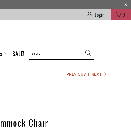
Login
0
es
SALE!
PREVIOUS
|
NEXT
ammock Chair