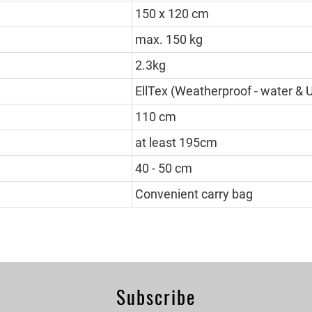
150 x 120 cm
max. 150 kg
2.3kg
EllTex (Weatherproof - water & 
110 cm
at least 195cm
40 - 50 cm
Convenient carry bag
Subscribe