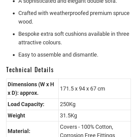
A sophisticated and elegant double sofa.
Crafted with weatherproofed premium spruce
wood.
Bespoke extra soft cushions available in three
attractive colours.
Easy to assemble and dismantle.
Technical Details
Dimensions (W x H
171.5 x 94 x 67 cm
x D): approx.
Load Capacity:
250Kg
Weight
31.5Kg
Covers - 100% Cotton,
Material:
Corrosion Free Fittings