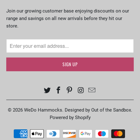
Join our growing customer base enjoying discounts on our
range and savings on all new arrivals before they hit our
store.
© 2026
WeDo Hammocks
.
Designed by Out of the Sandbox
.
Powered by Shopify