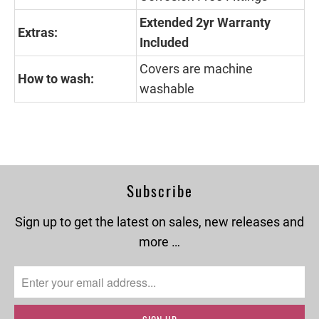
Extended 2yr Warranty
Extras:
Included
Covers are machine
How to wash:
washable
Subscribe
Sign up to get the latest on sales, new releases and
more …