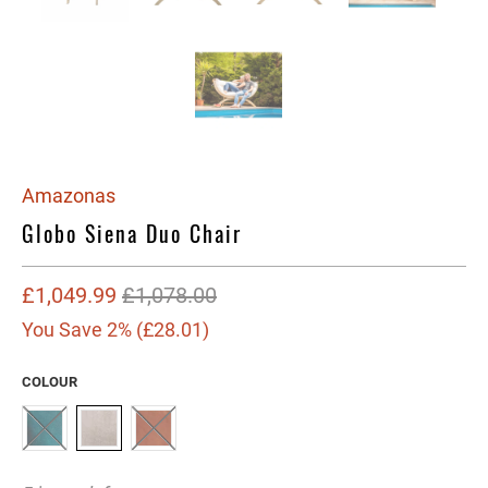
Amazonas
Globo Siena Duo Chair
£1,049.99
£1,078.00
You Save 2% (
£28.01
)
COLOUR