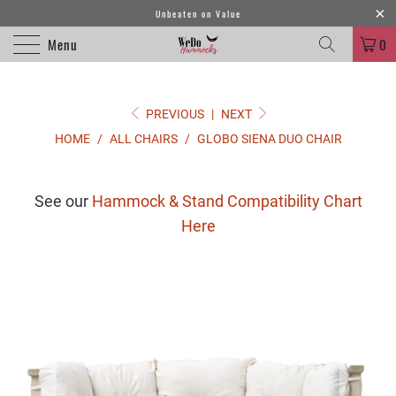
Unbeaten on Value
Menu
0
PREVIOUS
|
NEXT
HOME
/
ALL CHAIRS
/
GLOBO SIENA DUO CHAIR
See our
Hammock & Stand Compatibility Chart
Here