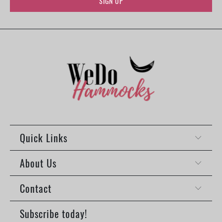
Quick Links
About Us
Contact
Subscribe today!