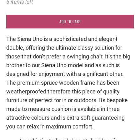
5 items left
ADD TO CART
The Siena Uno is a sophisticated and elegant
double, offering the ultimate classy solution for
those that don’t prefer a swinging chair. It’s the big
brother to our Siena Uno model and as such is
designed for enjoyment with a significant other.
The premium spruce wooden frame has been
weatherproofed therefore this piece of quality
furniture of perfect for in or outdoors. Its bespoke
made to measure cushion is available in three
attractive colours and is extra soft guaranteeing
you can relax in maximum comfort.