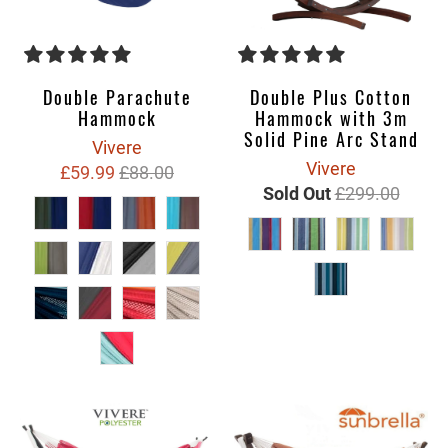
Double Plus Cotton
Double Parachute
Hammock with 3m
Hammock
Solid Pine Arc Stand
Vivere
Vivere
£59.99
£88.00
Sold Out
£299.00