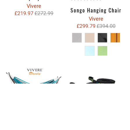
Vivere
Songo Hanging Chair
£219.97
£272.99
Vivere
£299.79
£394.00
Ultra Lite Tree Straps
(2 Pack)
Sunbrella® Set
Hammock with 2.5m
Vivere