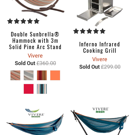
Double Sunbrella®
Hammock with 3m
Inferno Infrared
Solid Pine Arc Stand
Cooking Grill
Vivere
Vivere
Sold Out
£360.00
Sold Out
£299.00