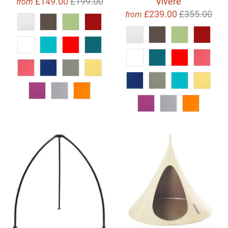
£149.00
£199.00
Vivere
from
£239.00
£355.00
from