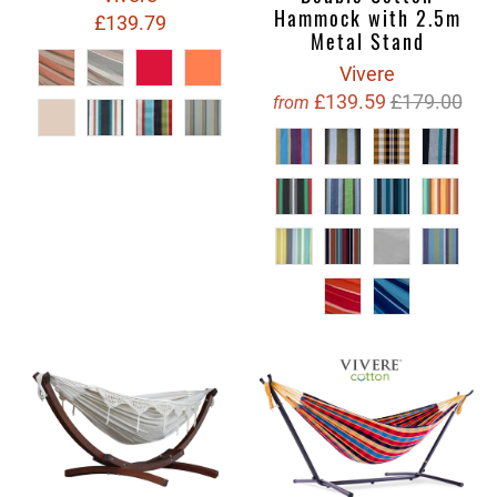
Hammock with 2.5m
£139.79
Metal Stand
Vivere
£139.59
£179.00
from