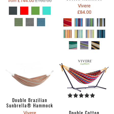
£144.00
£160.00
from
Vivere
£84.00
Double Brazilian
Sunbrella® Hammock
Double Cotton
Vivere