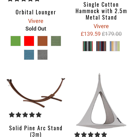
Single Cotton
Hammock with 2.5m
Orbital Lounger
Metal Stand
Vivere
Vivere
Sold Out
£139.59
£179.00
Solid Pine Arc Stand
(3m)