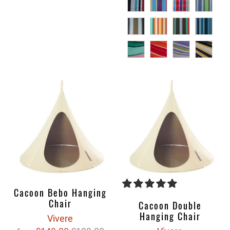
Cacoon Bebo Hanging
Chair
Cacoon Double
Hanging Chair
Vivere