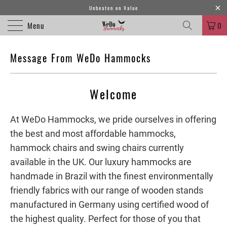
Unbeaten on Value
Menu
0
Message From WeDo Hammocks
Welcome
At WeDo Hammocks, we pride ourselves in offering
the best and most affordable hammocks,
hammock chairs and swing chairs currently
available in the UK. Our luxury hammocks are
handmade in Brazil with the finest environmentally
friendly fabrics with our range of wooden stands
manufactured in Germany using certified wood of
the highest quality. Perfect for those of you that