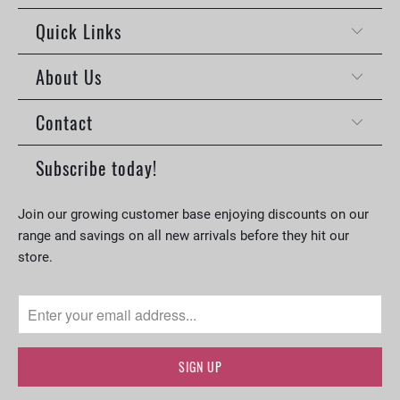
Quick Links
About Us
Contact
Subscribe today!
Join our growing customer base enjoying discounts on our
range and savings on all new arrivals before they hit our
store.