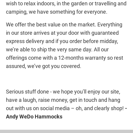
wish to relax indoors, in the garden or travelling and
camping, we have something for everyone.
We offer the best value on the market. Everything
in our store arrives at your door with guaranteed
express delivery and if you order before midday,
we’re able to ship the very same day. All our
offerings come with a 12-months warranty so rest
assured, we’ve got you covered.
Serious stuff done - we hope you’ll enjoy our site,
have a laugh, raise money, get in touch and hang
out with us on social media – oh, and clearly shop!
-
Andy WeDo Hammocks