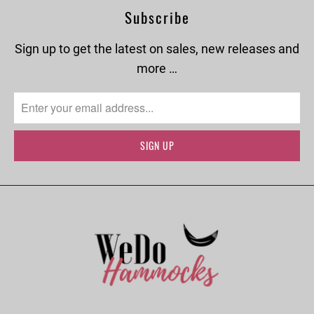
Subscribe
Sign up to get the latest on sales, new releases and
more …