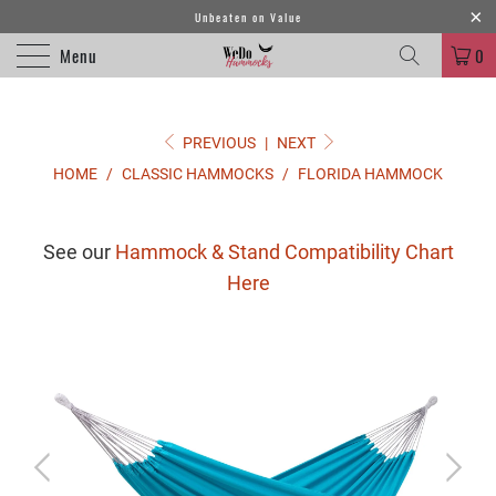
Unbeaten on Value
Menu
0
PREVIOUS
|
NEXT
HOME
/
CLASSIC HAMMOCKS
/
FLORIDA HAMMOCK
See our
Hammock & Stand Compatibility Chart
Here