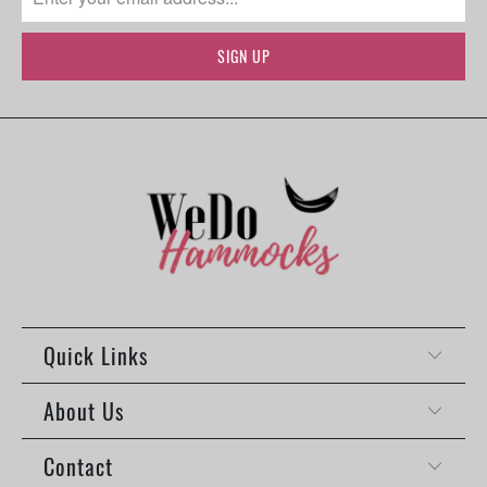
Quick Links
About Us
Contact