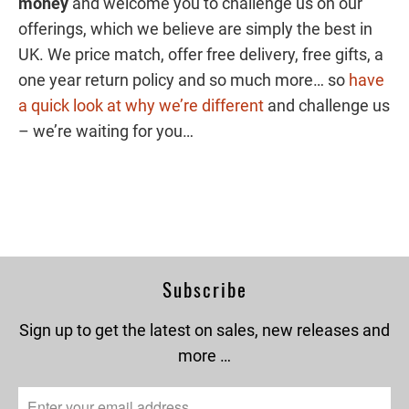
money
and welcome you to challenge us on our
offerings, which we believe are simply the best in
UK. We price match, offer free delivery, free gifts, a
one year return policy and so much more… so
have
a quick look at why we’re different
and challenge us
– we’re waiting for you…
Subscribe
Sign up to get the latest on sales, new releases and
more …