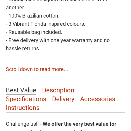
another.
- 100% Brazilian cotton.
- 3 Vibrant Florida inspired colours.
- Reusable bag included.
- Free delivery with one year warranty and no
hassle returns.
Scroll down to read more...
Best Value
Description
Specifications
Delivery
Accessories
Instructions
Challenge us!! -
We offer the
very best value for