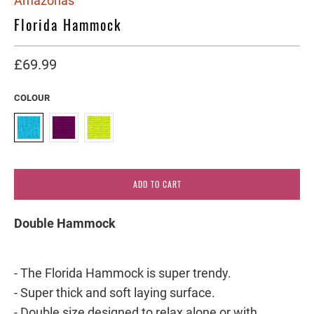
Amazonas
Florida Hammock
£69.99
COLOUR
ADD TO CART
Double Hammock
- The Florida Hammock is super trendy.
- Super thick and soft laying surface.
- Double size designed to relax alone or with