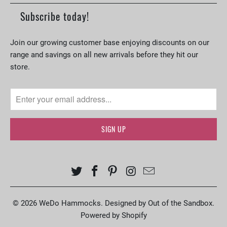
Subscribe today!
Join our growing customer base enjoying discounts on our
range and savings on all new arrivals before they hit our
store.
© 2026
WeDo Hammocks
.
Designed by Out of the Sandbox
.
Powered by Shopify