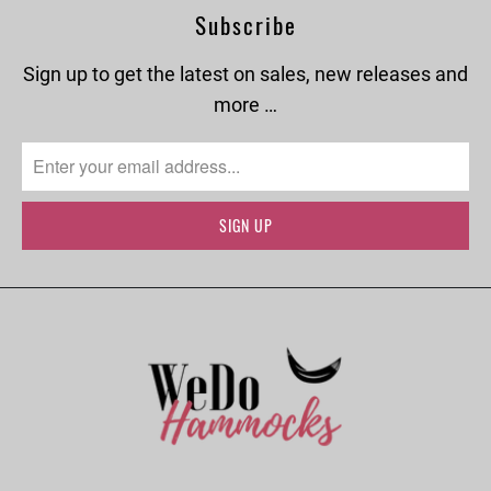
Subscribe
Sign up to get the latest on sales, new releases and
more …