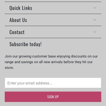
Quick Links
About Us
Contact
Subscribe today!
Join our growing customer base enjoying discounts on our
range and savings on all new arrivals before they hit our
store.