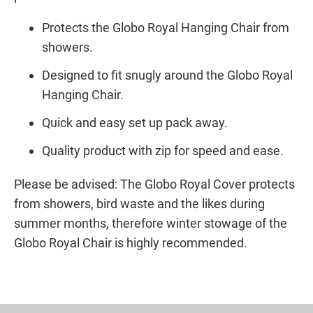
Protects the Globo Royal Hanging Chair from
showers.
Designed to fit snugly around the Globo Royal
Hanging Chair.
Quick and easy set up pack away.
Quality product with zip for speed and ease.
Please be advised: The Globo Royal Cover protects
from showers, bird waste and the likes during
summer months, therefore winter stowage of the
Globo Royal Chair is highly recommended.