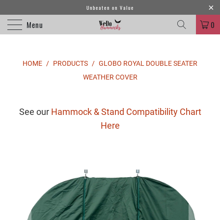
Unbeaten on Value
Menu
0
HOME
/
PRODUCTS
/
GLOBO ROYAL DOUBLE SEATER
WEATHER COVER
See our
Hammock & Stand Compatibility Chart
Here