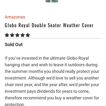
Amazonas
Globo Royal Double Seater Weather Cover
Sold Out
If you’ve invested in the ultimate Globo Royal
hanging chair and wish to leave it outdoors during
the summer months you should really protect your
investment. Although we’d love to sell you another
chair next year, and the year after, we’d prefer your
investment pays dividends for years to come,
therefore recommend you buy a weather cover for
protection.