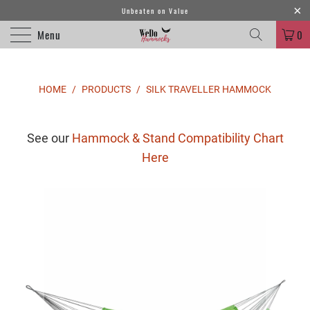
Unbeaten on Value
Menu
0
HOME
/
PRODUCTS
/
SILK TRAVELLER HAMMOCK
See our
Hammock & Stand Compatibility Chart
Here