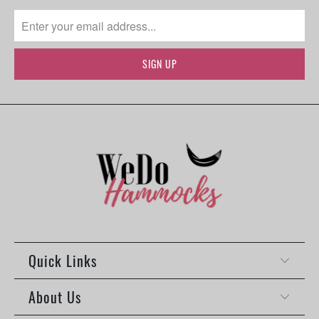
Quick Links
About Us