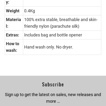
y:
Weight
0.4Kg
Materia
100% extra stable, breathable and skin-
l:
friendly nylon (parachute silk)
Extras:
Includes bag and bottle opener
How to
Hand wash only. No dryer.
wash:
Subscribe
Sign up to get the latest on sales, new releases and
more …