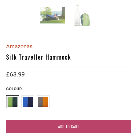
Amazonas
Silk Traveller Hammock
£63.99
COLOUR
ADD TO CART