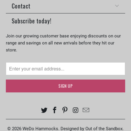
Contact
Subscribe today!
Join our growing customer base enjoying discounts on our
range and savings on all new arrivals before they hit our
store.
© 2026
WeDo Hammocks
.
Designed by Out of the Sandbox
.