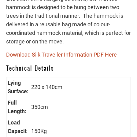
hammock is designed to be hung between two
trees in the traditional manner. The hammock is
delivered in a reusable bag made of colour-
coordinated hammock material, which is perfect for
storage or on the move.
Download Silk Traveller Information PDF Here
Technical Details
Lying
220 x 140cm
Surface:
Full
350cm
Length:
Load
Capacit
150Kg