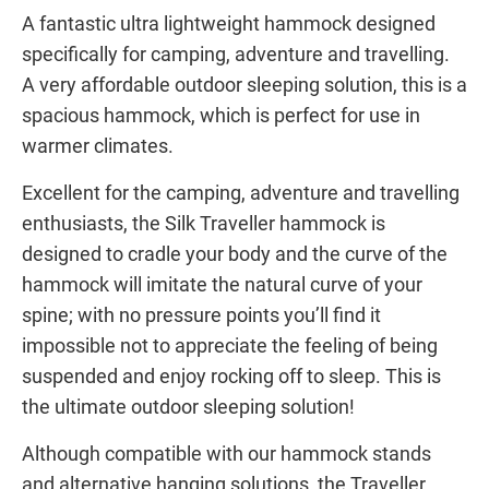
A fantastic ultra lightweight hammock designed
specifically for camping, adventure and travelling.
A very affordable outdoor sleeping solution, this is a
spacious hammock, which is perfect for use in
warmer climates.
Excellent for the camping, adventure and travelling
enthusiasts, the Silk Traveller hammock is
designed to cradle your body and the curve of the
hammock will imitate the natural curve of your
spine; with no pressure points you’ll find it
impossible not to appreciate the feeling of being
suspended and enjoy rocking off to sleep. This is
the ultimate outdoor sleeping solution!
Although compatible with our hammock stands
and alternative hanging solutions, the Traveller