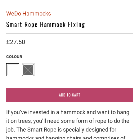
WeDo Hammocks
Smart Rope Hammock Fixing
£27.50
COLOUR
ADD TO CART
If you’ve invested in a hammock and want to hang
it on trees, you’ll need some form of rope to do the
job. The Smart Rope is specially designed for
hammocks and hanging chairs and comprises of