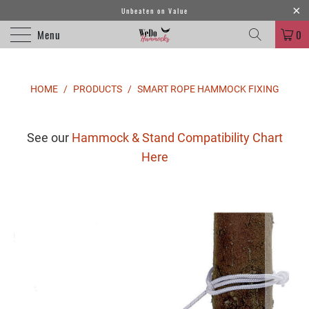
Unbeaten on Value
Menu
0
HOME
/
PRODUCTS
/
SMART ROPE HAMMOCK FIXING
See our
Hammock & Stand Compatibility Chart
Here