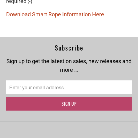
required ;-)
Download Smart Rope Information Here
Subscribe
Sign up to get the latest on sales, new releases and
more …