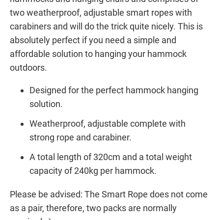
two weatherproof, adjustable smart ropes with
carabiners and will do the trick quite nicely. This is
absolutely perfect if you need a simple and
affordable solution to hanging your hammock
outdoors.
Designed for the perfect hammock hanging
solution.
Weatherproof, adjustable complete with
strong rope and carabiner.
A total length of 320cm and a total weight
capacity of 240kg per hammock.
Please be advised: The Smart Rope does not come
as a pair, therefore, two packs are normally