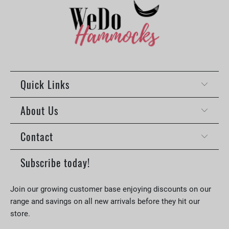
Quick Links
About Us
Contact
Subscribe today!
Join our growing customer base enjoying discounts on our
range and savings on all new arrivals before they hit our
store.