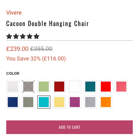
Vivere
Cacoon Double Hanging Chair
£239.00
£355.00
You Save 32% (
£116.00
)
COLOR
ADD TO CART