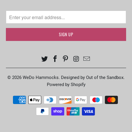
© 2026
WeDo Hammocks
.
Designed by Out of the Sandbox
.
Powered by Shopify