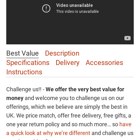
Best Value
Description
Specifications
Delivery
Accessories
Instructions
Challenge us!! -
We offer the
very best value for
money
and welcome you to challenge us on our
offerings, which we believe are simply the best in
UK. We price match, offer free delivery, free gifts, a
one year return policy and so much more… so
have
a quick look at why we’re different
and challenge us