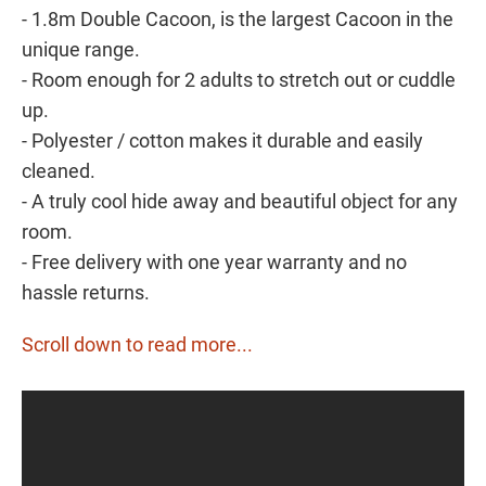
- 1.8m Double Cacoon, is the largest Cacoon in the
unique range.
- Room enough for 2 adults to stretch out or cuddle
up.
- Polyester / cotton makes it durable and easily
cleaned.
- A truly cool hide away and beautiful object for any
room.
- Free delivery with one year warranty and no
hassle returns.
Scroll down to read more...