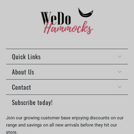
Quick Links
About Us
Contact
Subscribe today!
Join our growing customer base enjoying discounts on our
range and savings on all new arrivals before they hit our
store.