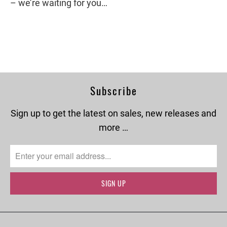
– we’re waiting for you…
Subscribe
Sign up to get the latest on sales, new releases and
more …