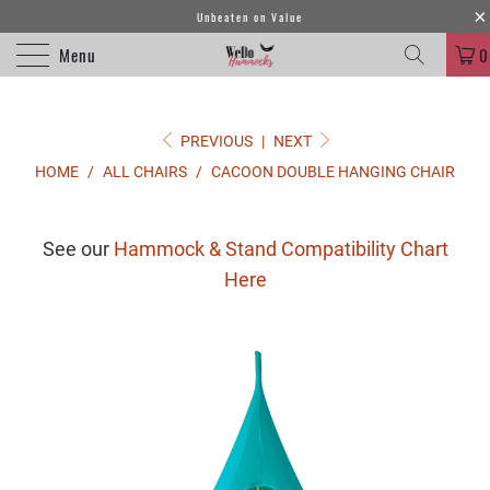
Unbeaten on Value
Menu
0
PREVIOUS
|
NEXT
HOME
/
ALL CHAIRS
/
CACOON DOUBLE HANGING CHAIR
See our
Hammock & Stand Compatibility Chart
Here