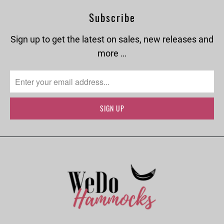
Subscribe
Sign up to get the latest on sales, new releases and
more …