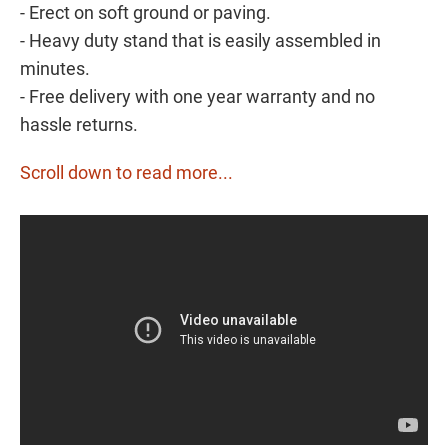
- Erect on soft ground or paving.
- Heavy duty stand that is easily assembled in
minutes.
- Free delivery with one year warranty and no
hassle returns.
Scroll down to read more...