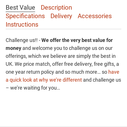
Best Value
Description
Specifications
Delivery
Accessories
Instructions
Challenge us!! -
We offer the
very best value for
money
and welcome you to challenge us on our
offerings, which we believe are simply the best in
UK. We price match, offer free delivery, free gifts, a
one year return policy and so much more… so
have
a quick look at why we’re different
and challenge us
– we’re waiting for you…