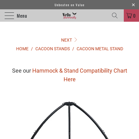
Unbeaten on Value
Menu
0
NEXT
HOME
/
CACOON STANDS
/
CACOON METAL STAND
See our
Hammock & Stand Compatibility Chart
Here