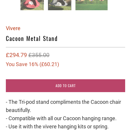
Vivere
Cacoon Metal Stand
£294.79
£355.00
You Save 16% (
£60.21
)
ADD TO CART
- The Tri-pod stand compliments the Cacoon chair
beautifully.
- Compatible with all our Cacoon hanging range.
- Use it with the vivere hanging kits or spring.