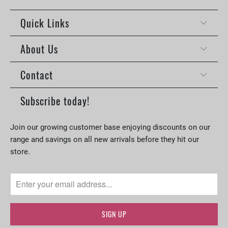
Quick Links
About Us
Contact
Subscribe today!
Join our growing customer base enjoying discounts on our
range and savings on all new arrivals before they hit our
store.