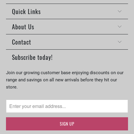
Quick Links
About Us
Contact
Subscribe today!
Join our growing customer base enjoying discounts on our
range and savings on all new arrivals before they hit our
store.