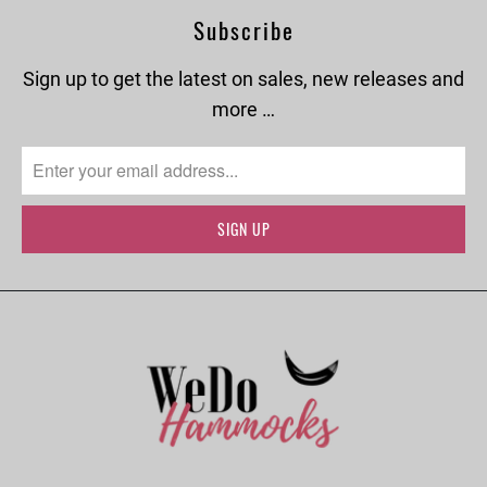
Subscribe
Sign up to get the latest on sales, new releases and
more …