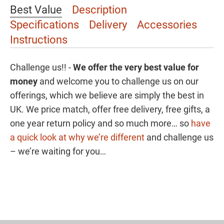
Best Value
Description
Specifications
Delivery
Accessories
Instructions
Challenge us!! -
We offer the
very best value for
money
and welcome you to challenge us on our
offerings, which we believe are simply the best in
UK. We price match, offer free delivery, free gifts, a
one year return policy and so much more… so
have
a quick look at why we’re different
and challenge us
– we’re waiting for you…