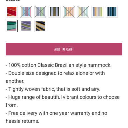
ADD TO CART
- 100% cotton Classic Brazilian style hammock.
- Double size designed to relax alone or with
another.
- Tightly woven fabric, that is soft and airy.
- Huge range of beautiful vibrant colours to choose
from.
- Free delivery with one year warranty and no
hassle returns.