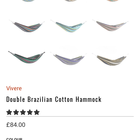
Vivere
Double Brazilian Cotton Hammock
£84.00
COLOUR