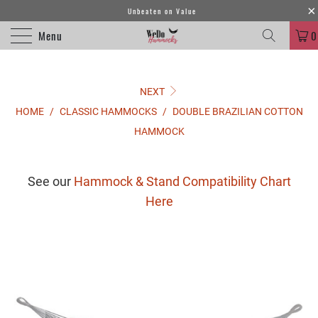
Unbeaten on Value
Menu
0
NEXT
HOME
/
CLASSIC HAMMOCKS
/
DOUBLE BRAZILIAN COTTON
HAMMOCK
See our
Hammock & Stand Compatibility Chart
Here