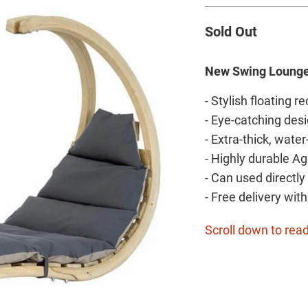
Sold Out
New Swing Loung
- Stylish floating re
- Eye-catching desi
- Extra-thick, wate
- Highly durable A
- Can used directl
- Free delivery wit
Scroll down to read