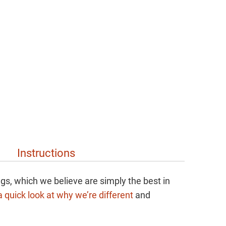
Instructions
gs, which we believe are simply the best in
 quick look at why we’re different
and