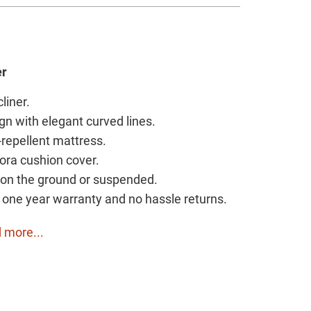
er
cliner.
gn with elegant curved lines.
r-repellent mattress.
gora cushion cover.
y on the ground or suspended.
h one year warranty and no hassle returns.
 more...