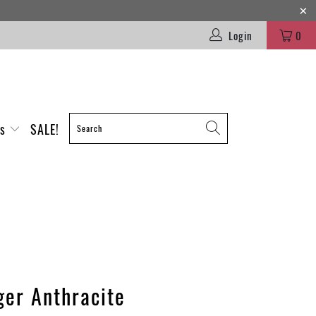
Login
0
es
SALE!
ger Anthracite