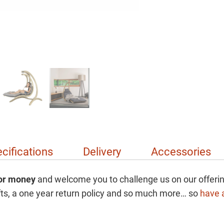
cifications
Delivery
Accessories
for money
and welcome you to challenge us on our offerin
gifts, a one year return policy and so much more… so
have a