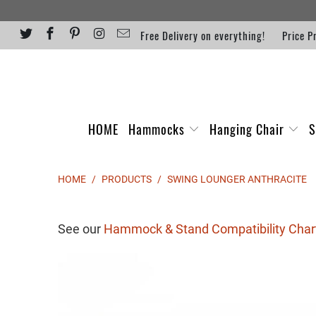
Free Delivery on everything!
Price P
HOME
Hammocks
Hanging Chair
S
HOME
/
PRODUCTS
/
SWING LOUNGER ANTHRACITE
See our
Hammock & Stand Compatibility Char