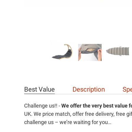
Best Value
Description
Spe
Challenge us!! -
We offer the
very best value 
UK. We price match, offer free delivery, free 
challenge us – we’re waiting for you…