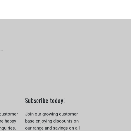
 …
Subscribe today!
 customer
Join our growing customer
re happy
base enjoying discounts on
nquiries.
our range and savings on all