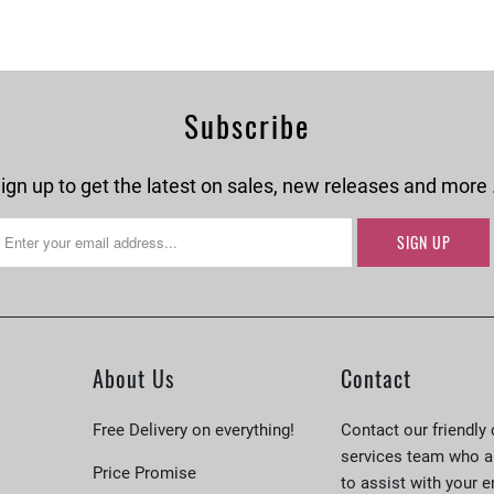
Subscribe
ign up to get the latest on sales, new releases and more
About Us
Contact
Free Delivery on everything!
Contact our friendly
services team who a
Price Promise
to assist with your e