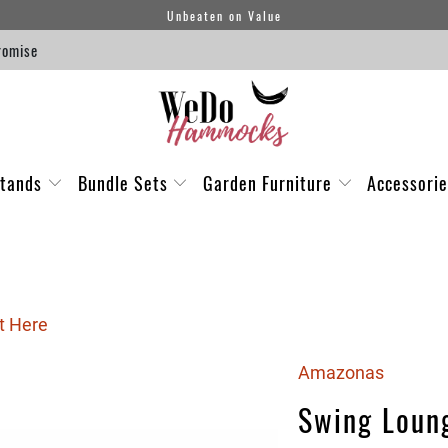
Unbeaten on Value
romise
tands
Bundle Sets
Garden Furniture
Accessori
t Here
Amazonas
Swing Loun