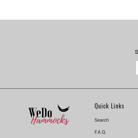
S
Quick Links
Search
F.A.Q.