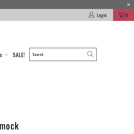
Login
0
es
SALE!
mock