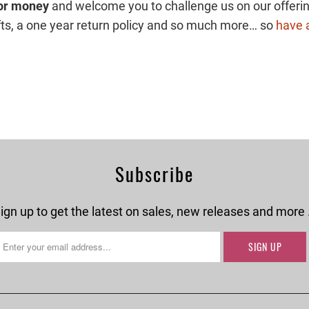
for money
and welcome you to challenge us on our offerin
gifts, a one year return policy and so much more… so
have a
Subscribe
ign up to get the latest on sales, new releases and more