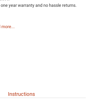
h one year warranty and no hassle returns.
 more...
Instructions