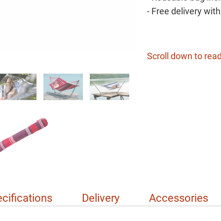
- Free delivery wit
Scroll down to read
cifications
Delivery
Accessories