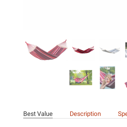
Best Value
Description
Spe