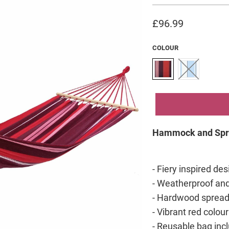
£96.99
COLOUR
Hammock and Spr
- Fiery inspired de
- Weatherproof and
- Hardwood spreade
- Vibrant red colour
- Reusable bag inc