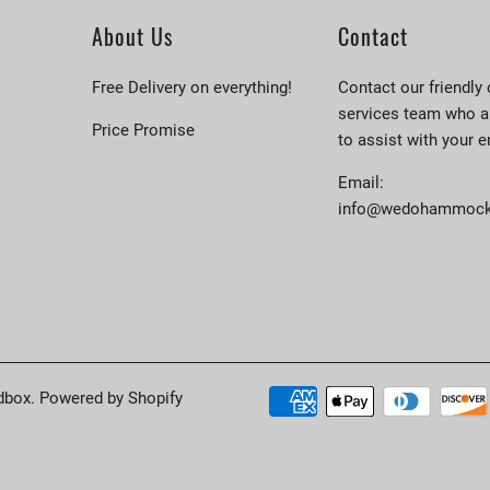
About Us
Contact
Free Delivery on everything!
Contact our friendly
services team who a
Price Promise
to assist with your e
Email:
info@wedohammock
dbox
.
Powered by Shopify