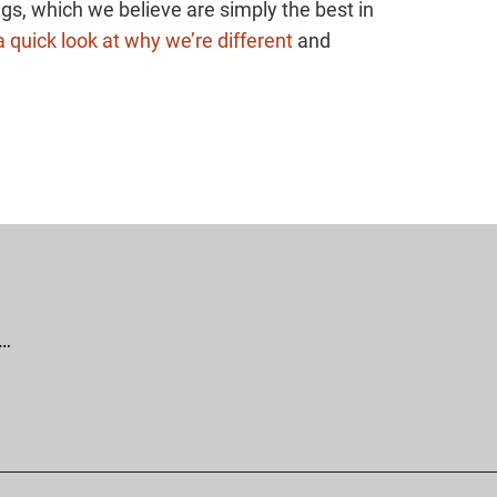
gs, which we believe are simply the best in
 quick look at why we’re different
and
 …