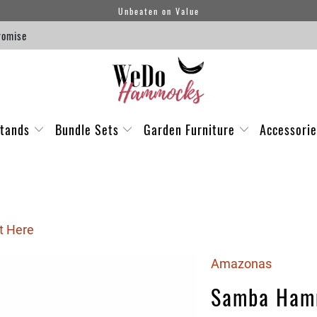
Unbeaten on Value
romise
tands
Bundle Sets
Garden Furniture
Accessori
t Here
Amazonas
Samba Ham