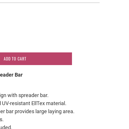
ADD TO CART
eader Bar
sign with spreader bar.
 UV-resistant EllTex material.
r bar provides large laying area.
s.
luded.