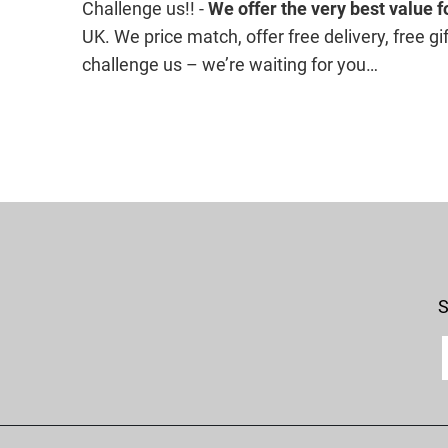
Challenge us!! -
We offer the
very best value 
UK. We price match, offer free delivery, free 
challenge us – we’re waiting for you…
S