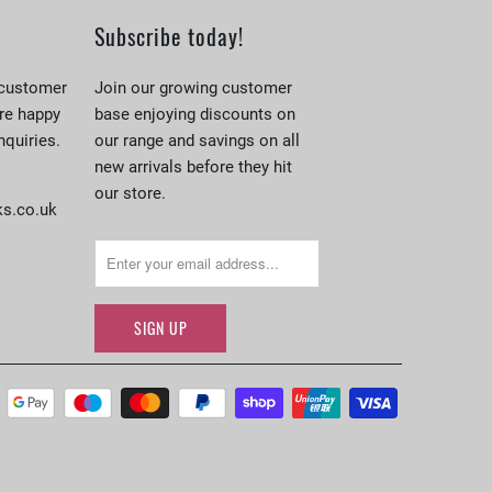
Subscribe today!
 customer
Join our growing customer
re happy
base enjoying discounts on
nquiries.
our range and savings on all
new arrivals before they hit
our store.
s.co.uk