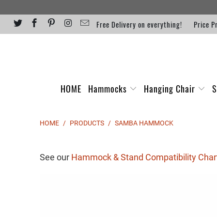
Free Delivery on everything!
Price P
HOME
Hammocks
Hanging Chair
S
HOME
/
PRODUCTS
/
SAMBA HAMMOCK
See our
Hammock & Stand Compatibility Char