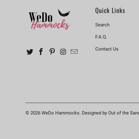
Quick Links
Search
F.A.Q.
Contact Us
© 2026
WeDo Hammocks
.
Designed by Out of the San