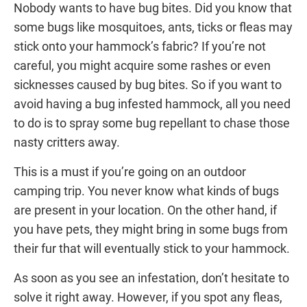
Nobody wants to have bug bites. Did you know that
some bugs like mosquitoes, ants, ticks or fleas may
stick onto your hammock’s fabric? If you’re not
careful, you might acquire some rashes or even
sicknesses caused by bug bites. So if you want to
avoid having a bug infested hammock, all you need
to do is to spray some bug repellant to chase those
nasty critters away.
This is a must if you’re going on an outdoor
camping trip. You never know what kinds of bugs
are present in your location. On the other hand, if
you have pets, they might bring in some bugs from
their fur that will eventually stick to your hammock.
As soon as you see an infestation, don’t hesitate to
solve it right away. However, if you spot any fleas,