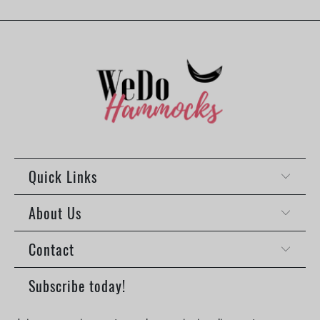
Quick Links
About Us
Contact
Subscribe today!