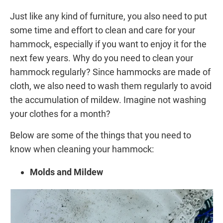
Just like any kind of furniture, you also need to put
some time and effort to clean and care for your
hammock, especially if you want to enjoy it for the
next few years. Why do you need to clean your
hammock regularly? Since hammocks are made of
cloth, we also need to wash them regularly to avoid
the accumulation of mildew. Imagine not washing
your clothes for a month?
Below are some of the things that you need to
know when cleaning your hammock:
Molds and Mildew