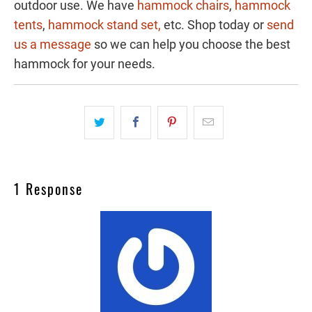
outdoor use. We have
hammock chairs
,
hammock
tents
,
hammock stand set,
etc. Shop today or
send
us a message
so we can help you choose the best
hammock for your needs.
1 Response