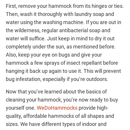
First, remove your hammock from its hinges or ties.
Then, wash it thoroughly with laundry soap and
water using the washing machine. If you are out in
the wilderness, regular antibacterial soap and
water will suffice. Just keep in mind to dry it out
completely under the sun, as mentioned before.
Also, keep your eye on bugs and give your
hammock a few sprays of insect repellant before
hanging it back up again to use it. This will prevent
bug infestation, especially if you’re outdoors.
Now that you’ve learned about the basics of
cleaning your hammock, you’re now ready to buy
yourself one.
WeDoHammocks
provide high-
quality, affordable hammocks of all shapes and
sizes. We have different types of indoor and