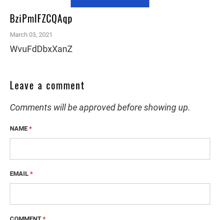
BziPmIFZCQAqp
March 03, 2021
WvuFdDbxXanZ
Leave a comment
Comments will be approved before showing up.
NAME
*
EMAIL
*
COMMENT
*