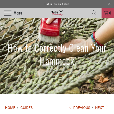
Unbeaten on Value
Menu
0
How to Correctly Clean Your
Hammock
HOME
/
GUIDES
PREVIOUS
/
NEXT