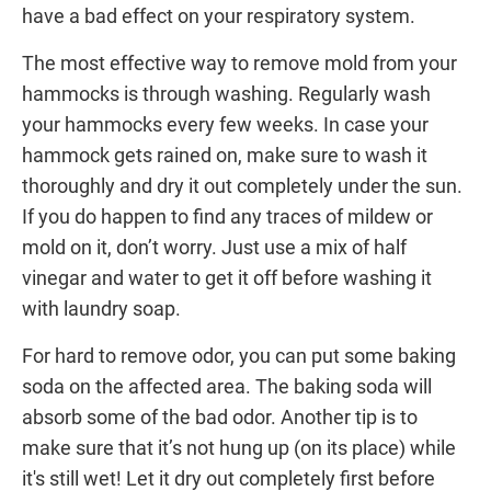
have a bad effect on your respiratory system.
The most effective way to remove mold from your
hammocks is through washing. Regularly wash
your hammocks every few weeks. In case your
hammock gets rained on, make sure to wash it
thoroughly and dry it out completely under the sun.
If you do happen to find any traces of mildew or
mold on it, don’t worry. Just use a mix of half
vinegar and water to get it off before washing it
with laundry soap.
For hard to remove odor, you can put some baking
soda on the affected area. The baking soda will
absorb some of the bad odor. Another tip is to
make sure that it’s not hung up (on its place) while
it's still wet! Let it dry out completely first before