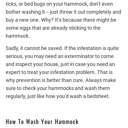
ticks, or bed bugs on your hammock, don’t even
bother washing it -- just throw it out completely and
buy a new one. Why? It’s because there might be
some eggs that are already sticking to the
hammock.
Sadly, it cannot be saved. If the infestation is quite
serious, you may need an exterminator to come
and inspect your house, just in case you need an
expert to treat your infestation problem. That is
why prevention is better than cure. Always make
sure to check your hammocks and wash them
regularly, just like how you’d wash a bedsheet.
How To Wash Your Hammock