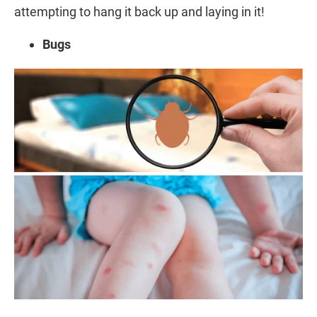
attempting to hang it back up and laying in it!
Bugs