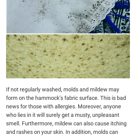
If not regularly washed, molds and mildew may
form on the hammock’s fabric surface. This is bad
news for those with allergies. Moreover, anyone
who lies in it will surely get a musty, unpleasant
smell. Furthermore, mildew can also cause itching
and rashes on your skin. In addition, molds can