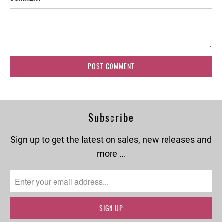
Subscribe
Sign up to get the latest on sales, new releases and
more …