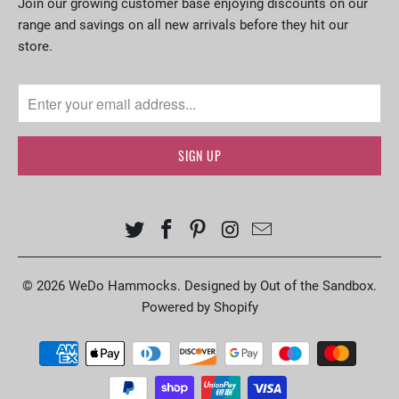
Join our growing customer base enjoying discounts on our
range and savings on all new arrivals before they hit our
store.
© 2026
WeDo Hammocks
.
Designed by Out of the Sandbox
.
Powered by Shopify