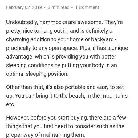
February 02, 2019
3 min read
1 Comment
Undoubtedly, hammocks are awesome. They’re
pretty, nice to hang out in, and is definitely a
charming addition to your home or backyard -
practically to any open space. Plus, it has a unique
advantage, which is providing you with better
sleeping conditions by putting your body in an
optimal sleeping position.
Other than that, it’s also portable and easy to set
up. You can bring it to the beach, in the mountains,
etc.
However, before you start buying, there are a few
things that you first need to consider such as the
proper way of maintaining them.